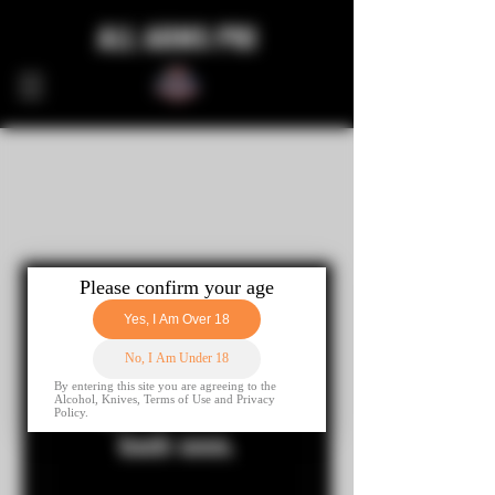
ALL ARMS PRI
Nothing to book
right now. Check
back soon.