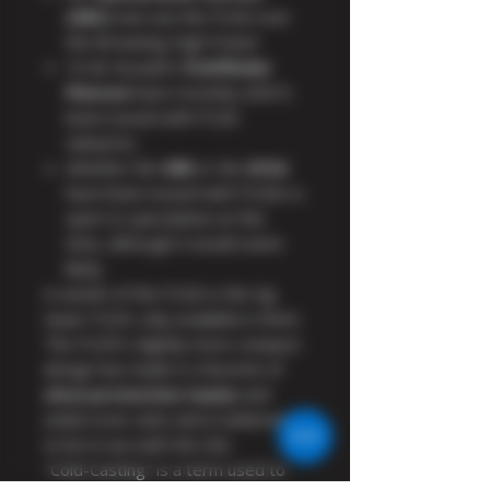
(SBS)
now use the P226 over
the Browning High Power
16 Air Assault's
Pathfinder
Platoon
have recently (2007)
been issued with P226
sidearms.
whether the
SRR
or the
SFSG
have been issued with P226s is
open to speculation at this
time, although it would seem
likely.
A variant of the P226 is the Sig
Sauer P229, only available in 9mm.
The P229's slightly more compact
design has made it a favorite of
close protection teams
and
undercover units and is believed
to be in use with the SAS.
"Cold-Casting" is a term used to