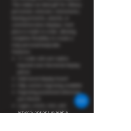
This makes an ideal gift for military
personnel, veterans, retirements,
leaving presents, awards, or
commemorative displays. Each
piece is made to order, allowing
complete flexibility to create a
truly personal keepsake.
Features:
1:1 scale cold cast replica
bayonet (non-functional display
piece)
Solid wood display board
Fully custom engraving available
Engraving positioned wherever
you choose
Logos, crests, text, and
artwork options available
Ideal for military gifts, awards,
retirements, and