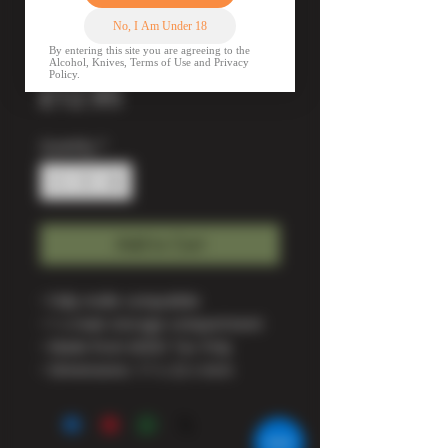
MOLLE Utility
Pouch - BTP
Price
£12.95
Quantity
*
Add to Cart
• Fully molle compatible
• 1 x main storage compartment
• Made from 600D Tac-Poly
• Dimensions: 17 x 22 x 6cm