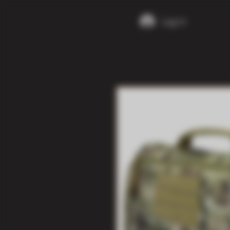
Log In