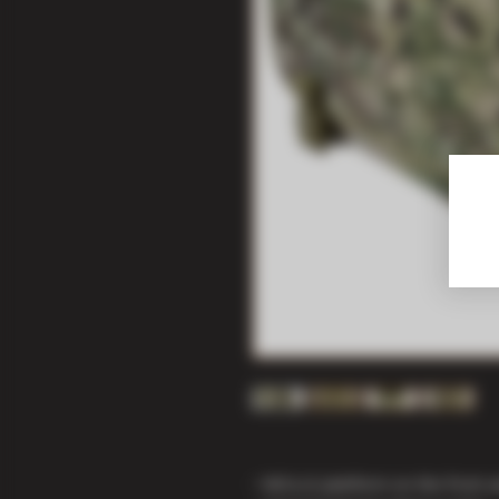
• MOLLE platform on the front a