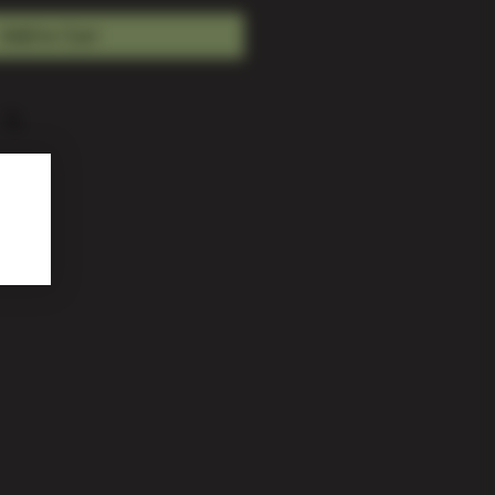
Add to Cart