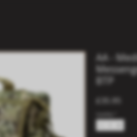
AA - Me
Messenge
BTP
Pric
£35.95
Quantity
*