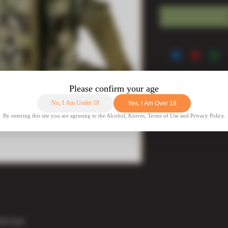
nd rear