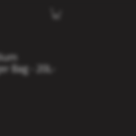
dium
r Bag - 20L-
e