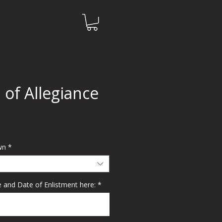
 of Allegiance
e
wn
*
 and Date of Enlistment here:
*