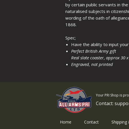
by certain public servants in t
naturalised subjects in citizens
wording of the oath of allegianc
1868.
Spec;
Have the ability to input yo
Perfect British Army gift
Real slate coaster
,
approx 30 x
Engraved, not printed
Your PRI Shop is pr
Contact:
suppo
Home
Contact
Shipping