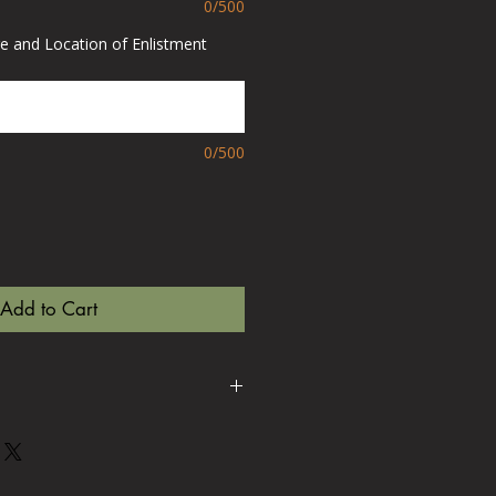
0/500
e and Location of Enlistment
0/500
Add to Cart
 to order to your exact
se allow up to 15-20 working
 If you need sooner than this