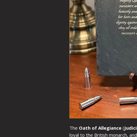
The
Oath of Allegiance
(
Judici
loyal to the British monarch, an