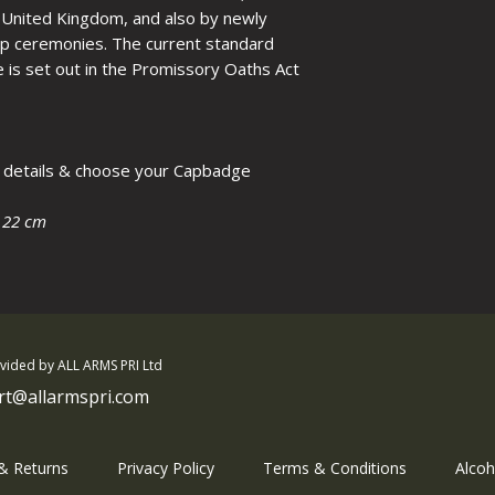
please call.
he United Kingdom, and also by newly
hip ceremonies. The current standard
e is set out in the Promissory Oaths Act
ur details & choose your Capbadge
 22 cm
ovided by ALL ARMS PRI Ltd
rt@allarmspri.com
 & Returns
Privacy Policy
Terms & Conditions
Alcoh