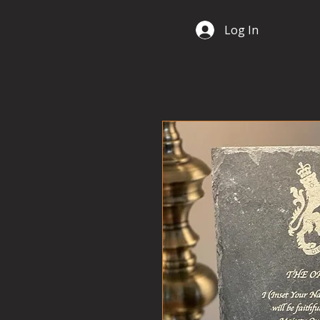
Log In