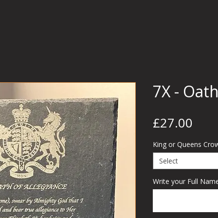
7X - Oath
Pric
£27.00
King or Queens Cro
Select
Write your Full Name