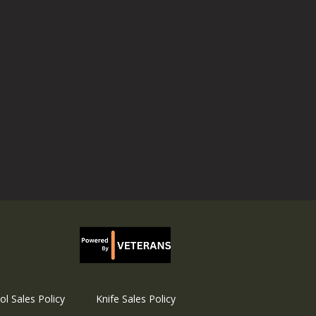
ol Sales Policy
Knife Sales Policy