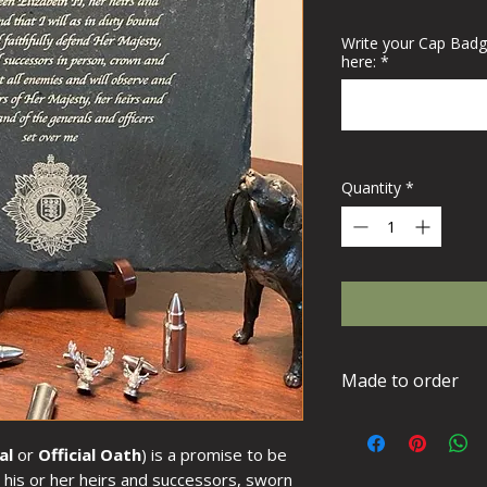
Write your Cap Badg
here:
*
Quantity
*
Made to order
This item is made
requirements plea
al
or
Official Oath
) is a promise to be
days for delivery.
d his or her heirs and successors, sworn