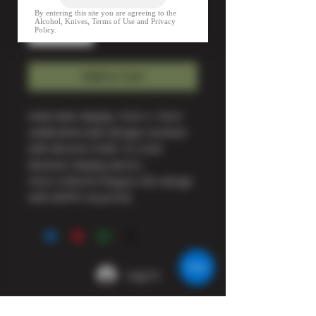
Quantity
*
Add to Cart
Solid slate display 16cm x 16cm
sublimated with designs worked
with All arms PQRI. to creat
fantastic display pieces ,
Once ordered Disguss the design
with AAPRI via portal.
Log In