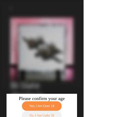
BI-Slate
display's
Price
£11.50